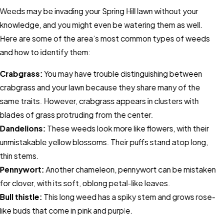
Weeds may be invading your Spring Hill lawn without your
knowledge, and you might even be watering them as well.
Here are some of the area’s most common types of weeds
and how to identify them:
Crabgrass:
You may have trouble distinguishing between
crabgrass and your lawn because they share many of the
same traits. However, crabgrass appears in clusters with
blades of grass protruding from the center.
Dandelions:
These weeds look more like flowers, with their
unmistakable yellow blossoms. Their puffs stand atop long,
thin stems.
Pennywort:
Another chameleon, pennywort can be mistaken
for clover, with its soft, oblong petal-like leaves.
Bull thistle:
This long weed has a spiky stem and grows rose-
like buds that come in pink and purple.