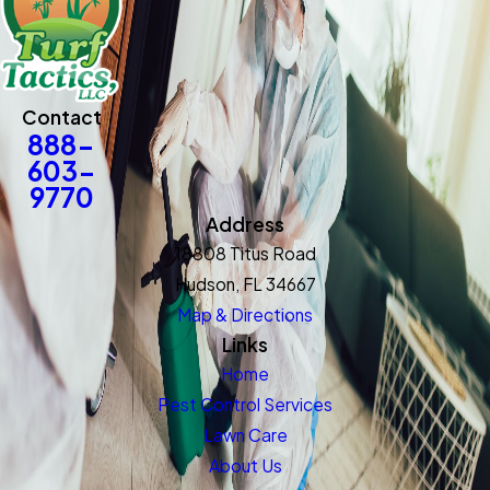
Contact
888-
603-
9770
Address
18808 Titus Road
Hudson, FL 34667
Map & Directions
Links
Home
Pest Control Services
Lawn Care
About Us