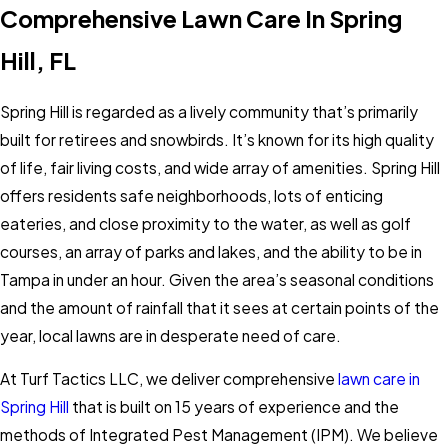
Comprehensive Lawn Care In Spring
Hill, FL
Spring Hill is regarded as a lively community that’s primarily
built for retirees and snowbirds. It’s known for its high quality
of life, fair living costs, and wide array of amenities. Spring Hill
offers residents safe neighborhoods, lots of enticing
eateries, and close proximity to the water, as well as golf
courses, an array of parks and lakes, and the ability to be in
Tampa in under an hour. Given the area’s seasonal conditions
and the amount of rainfall that it sees at certain points of the
year, local lawns are in desperate need of care.
At Turf Tactics LLC, we deliver comprehensive
lawn care in
Spring Hill
that is built on 15 years of experience and the
methods of Integrated Pest Management (IPM). We believe