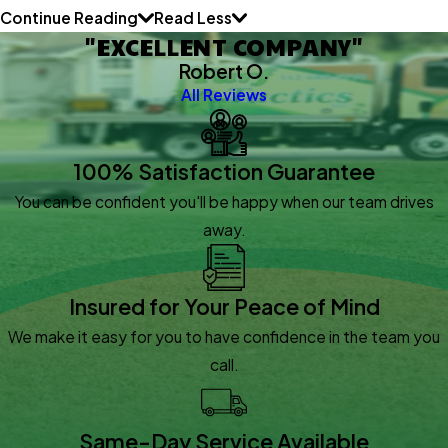
Continue Reading
Read Less
"EXCELLENT COMPANY"
Robert O.
All Reviews
100% Satisfaction Guarantee
You can be confident you'll be happy when our team drives
away.
Insured for Your Peace of Mind
We make it easy for you to have confidence in the team you
call.
Same-Day Service Available