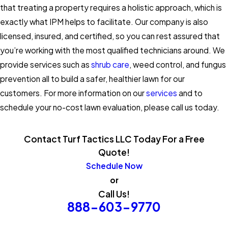
that treating a property requires a holistic approach, which is
exactly what IPM helps to facilitate. Our company is also
licensed, insured, and certified, so you can rest assured that
you’re working with the most qualified technicians around. We
provide services such as
shrub care
, weed control, and fungus
prevention all to build a safer, healthier lawn for our
customers. For more information on our
services
and to
schedule your no-cost lawn evaluation, please call us today.
Contact Turf Tactics LLC Today For a Free
Quote!
Schedule Now
or
Call Us!
888-603-9770