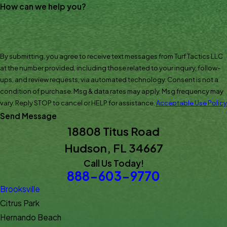
How can we help you?
By submitting, you agree to receive text messages from Turf Tactics LLC
at the number provided, including those related to your inquiry, follow-
ups, and review requests, via automated technology. Consent is not a
condition of purchase. Msg & data rates may apply. Msg frequency may
vary. Reply STOP to cancel or HELP for assistance.
Acceptable Use Policy
Send Message
18808 Titus Road
Hudson, FL 34667
Call Us Today!
888-603-9770
Brooksville
Citrus Park
Hernando Beach