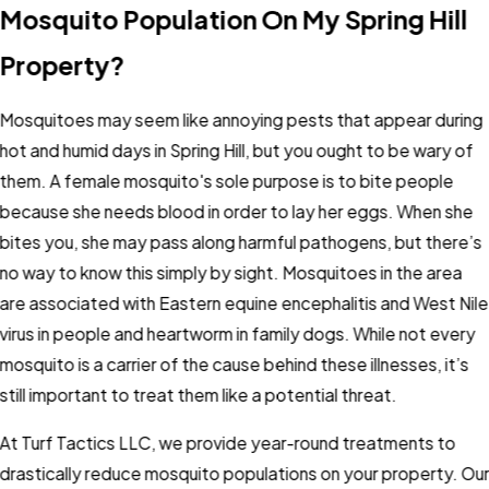
Mosquito Population On My Spring Hill
Property?
Mosquitoes may seem like annoying pests that appear during
hot and humid days in Spring Hill, but you ought to be wary of
them. A female mosquito's sole purpose is to bite people
because she needs blood in order to lay her eggs. When she
bites you, she may pass along harmful pathogens, but there’s
no way to know this simply by sight. Mosquitoes in the area
are associated with Eastern equine encephalitis and West Nile
virus in people and heartworm in family dogs. While not every
mosquito is a carrier of the cause behind these illnesses, it’s
still important to treat them like a potential threat.
At Turf Tactics LLC, we provide year-round treatments to
drastically reduce mosquito populations on your property. Ou