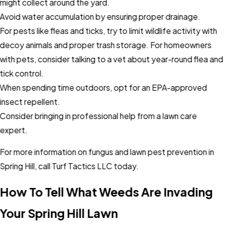
might collect around the yard.
Avoid water accumulation by ensuring proper drainage.
For pests like fleas and ticks, try to limit wildlife activity with
decoy animals and proper trash storage. For homeowners
with pets, consider talking to a vet about year-round flea and
tick control.
When spending time outdoors, opt for an EPA-approved
insect repellent.
Consider bringing in professional help from a lawn care
expert.
For more information on fungus and lawn pest prevention in
Spring Hill, call Turf Tactics LLC today.
How To Tell What Weeds Are Invading
Your Spring Hill Lawn