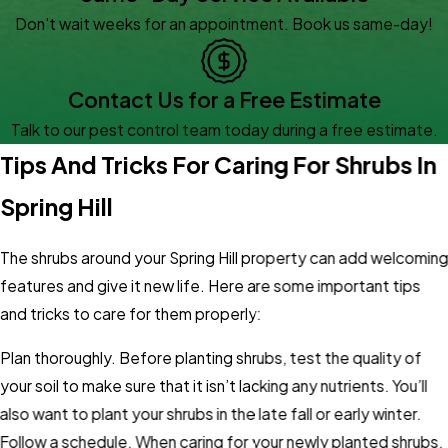
Don't wait weeks for an appointment. Book us same-day!
Contact Us for a Free Estimate
Talk to our pest control team today during a free estimate.
Tips And Tricks For Caring For Shrubs In
Spring Hill
The shrubs around your Spring Hill property can add welcomin
features and give it new life. Here are some important tips
and tricks to care for them properly:
Plan thoroughly. Before planting shrubs, test the quality of
your soil to make sure that it isn’t lacking any nutrients. You’ll
also want to plant your shrubs in the late fall or early winter.
Follow a schedule. When caring for your newly planted shrubs,