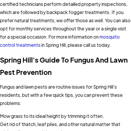
certified technicians perform detailed property inspections,
which are followed by backpack fogger treatments. If you
prefer natural treatments, we offer those as well. You can also
opt for monthly services throughout the year or a single visit
for a special occasion. For more information on
mosquito
control treatments
in Spring Hill, please call us today.
Spring Hill's Guide To Fungus And Lawn
Pest Prevention
Fungus and lawn pests are routine issues for Spring Hill’s
residents, but with a few quick tips, you can prevent these
problems:
Mow grass to its ideal height by trimming it often.
Get rid of thatch, leaf piles, and other natural matter that