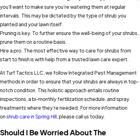
you’ll want to make sure you’re watering them at regular
intervals. This may be dictated by the type of shrub you
planted and your lawn itself.
Pruning is key. To further ensure the well-being of your shrubs,
prune them on a routine basis.
Hire a pro. The most effective way to care for shrubs from
start to finish is with help from a trusted lawn care expert.
At Turf Tactics LLC, we follow Integrated Pest Management
methods in order to ensure that your shrubs are always in top-
notch condition. This holistic approach entails routine
inspections, a bi-monthly fertilization schedule, and spray
treatments where they’re needed. For more information
on
shrub care in Spring Hill
, please call us today.
Should I Be Worried About The