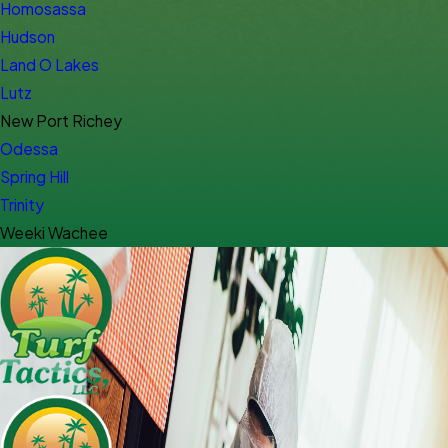
Homosassa
Hudson
Land O Lakes
Lutz
New Port Richey
Odessa
Spring Hill
Trinity
Weeki Wachee