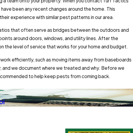
ng a team onto your property. When you contact Turf Tactics
e have been any recent changes around the home. This
heir experience with similar pest patterns in our area.
 patios that often serve as bridges between the outdoors and
ints around doors, windows, and utility lines. After the
n the level of service that works for your home and budget.
us work efficiently, such as moving items away from baseboards
arily, and we document where we treated and why. Before we
e recommended to help keep pests from coming back.
ol