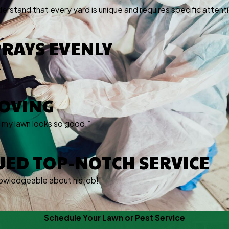
derstand that every yard is unique and requires specific attenti
PRAYS EVENLY
.”
ROVING
e my lawn looks so good.”
UED TOP-NOTCH SERVICE
owledgeable about his job!”
Schedule Your Lawn or Pest Service