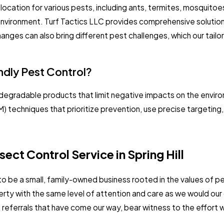
 location for various pests, including ants, termites, mosquito
ng environment. Turf Tactics LLC provides comprehensive soluti
anges can also bring different pest challenges, which our tailo
ndly Pest Control?
odegradable products that limit negative impacts on the enviro
techniques that prioritize prevention, use precise targeting,
ect Control Service in Spring Hill
 to be a small, family-owned business rooted in the values of 
operty with the same level of attention and care as we would ou
ferrals that have come our way, bear witness to the effort w