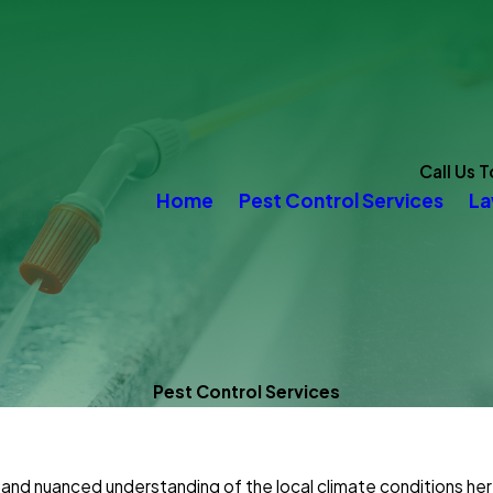
Call Us 
Home
Pest Control Services
La
Pest Control Services
and nuanced understanding of the local climate conditions her