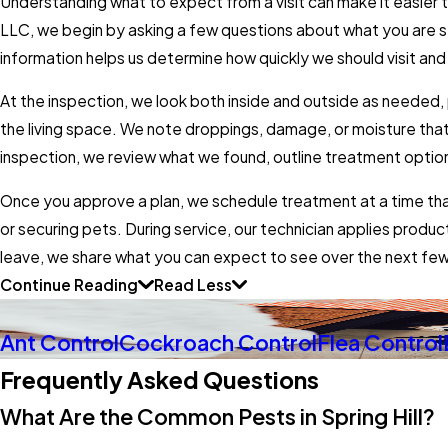
Understanding what to expect from a visit can make it easier
LLC, we begin by asking a few questions about what you are s
information helps us determine how quickly we should visit and 
At the inspection, we look both inside and outside as needed,
the living space. We note droppings, damage, or moisture that
inspection, we review what we found, outline treatment option
Once you approve a plan, we schedule treatment at a time that 
or securing pets. During service, our technician applies pro
leave, we share what you can expect to see over the next fe
Continue Reading
Read Less
Ant Control
Cockroach Control
Flea Control
Frequently Asked Questions
What Are the Common Pests in Spring Hill?