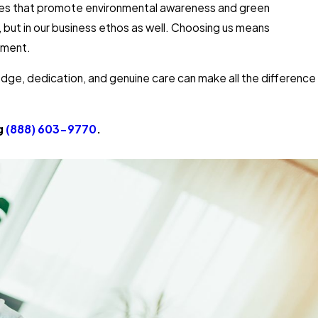
atives that promote environmental awareness and green
, but in our business ethos as well. Choosing us means
nment.
edge, dedication, and genuine care can make all the difference
ng
(888) 603-9770
.