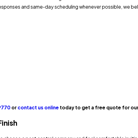
responses and same-day scheduling whenever possible, we beli
9770
or
contact us online
today to get a free quote for our 
inish