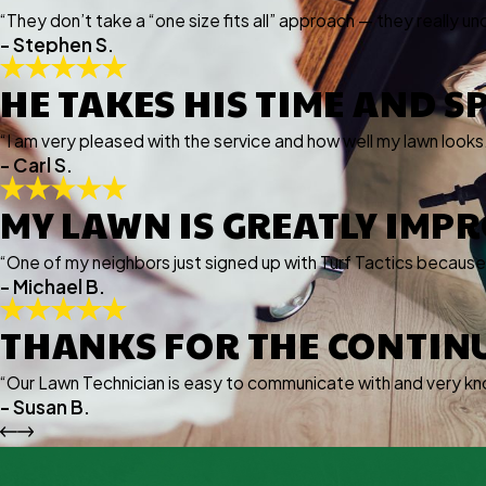
“They don’t take a “one size fits all” approach — they really un
- Stephen S.
HE TAKES HIS TIME AND S
“I am very pleased with the service and how well my lawn looks
- Carl S.
MY LAWN IS GREATLY IMP
“One of my neighbors just signed up with Turf Tactics becaus
- Michael B.
THANKS FOR THE CONTIN
“Our Lawn Technician is easy to communicate with and very kn
- Susan B.