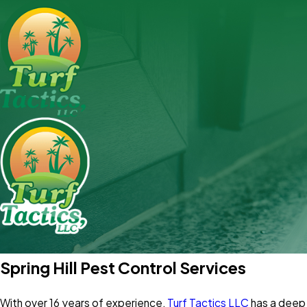
Spring Hill Pest Control Services
With over 16 years of experience,
Turf Tactics LLC
has a deep 