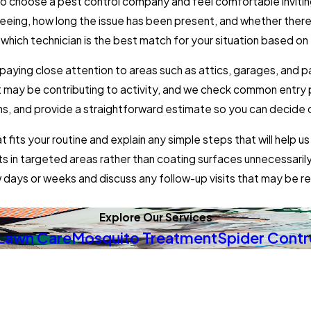
 to choose a pest control company and feel comfortable inviti
eeing, how long the issue has been present, and whether ther
which technician is the best match for your situation based on t
 paying close attention to areas such as attics, garages, and
 may be contributing to activity, and we check common entry po
s, and provide a straightforward estimate so you can decide o
fits your routine and explain any simple steps that will help 
ducts in targeted areas rather than coating surfaces unnecess
w days or weeks and discuss any follow-up visits that may b
Explore Our Services
Lawn Care
Mosquito Treatment
Spider Contr