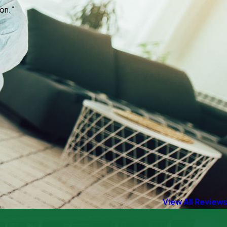
on.”
View All Reviews