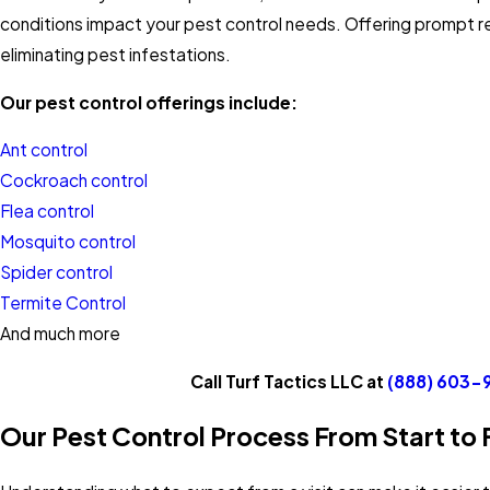
conditions impact your pest control needs. Offering prompt 
eliminating pest infestations.
Our pest control offerings include:
Ant control
Cockroach control
Flea control
Mosquito control
Spider control
Termite Control
And much more
Call Turf Tactics LLC at
(888) 603-
Our Pest Control Process From Start to F