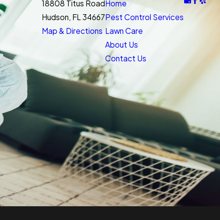
18808 Titus Road
Home
Hudson, FL 34667
Pest Control Services
Map & Directions
Lawn Care
About Us
Contact Us