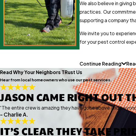
We also believe in giving
practices. Our commitment 
supporting a company that
We invite you to experien
for your pest control exp
Continue Reading
Rea
Read Why Your Neighbors TRust Us
Hear from local homeowners who use our pest services.
JASON CAME RIGHT OUT T
“The entire crew is amazing they have gone above and beyond 
- Charlie A.
IT’S CLEAR THEY TAKE PR