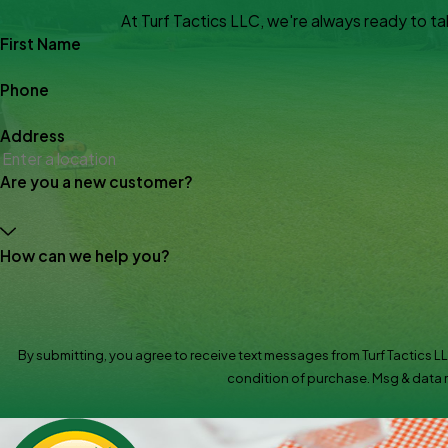
At Turf Tactics LLC, we're always ready to take
First Name
Phone
Address
Are you a new customer?
How can we help you?
By submitting, you agree to receive text messages from Turf Tactics LLC at 
condition of purchase. Msg & data r