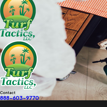
Contact
888-603-9770