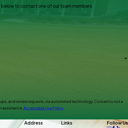
orm below to contact one of our team members.
eview requests, via automated technology. Consent is not a
r assistance.
Acceptable Use Policy
Address
Links
Follow Us