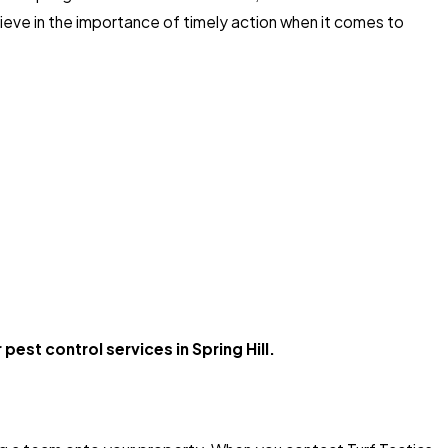
eve in the importance of timely action when it comes to
pest control services in Spring Hill.