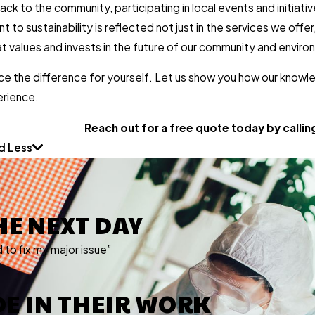
 back to the community, participating in local events and initi
to sustainability is reflected not just in the services we offer
 values and invests in the future of our community and enviro
ce the difference for yourself. Let us show you how our knowl
erience.
Reach out for a free quote today by calli
d Less
HE NEXT DAY
to fix my major issue”
IDE IN THEIR WORK