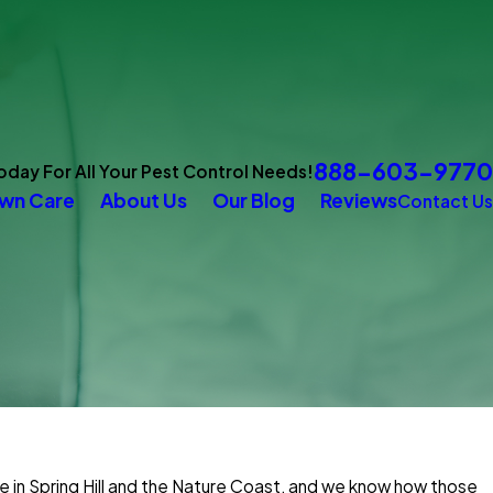
888-603-9770
Today For All Your Pest Control Needs!
wn Care
About Us
Our Blog
Reviews
Contact Us
e in Spring Hill and the Nature Coast, and we know how those