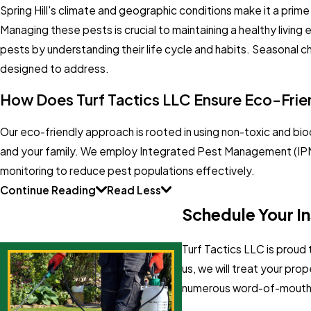
Spring Hill's climate and geographic conditions make it a prime
Managing these pests is crucial to maintaining a healthy livi
pests by understanding their life cycle and habits. Seasonal ch
designed to address.
How Does Turf Tactics LLC Ensure Eco-Frie
Our eco-friendly approach is rooted in using non-toxic and bi
and your family. We employ Integrated Pest Management (IPM) 
monitoring to reduce pest populations effectively.
Continue Reading
Read Less
Schedule Your Ins
Turf Tactics LLC is proud
us, we will treat your pr
numerous word-of-mouth re