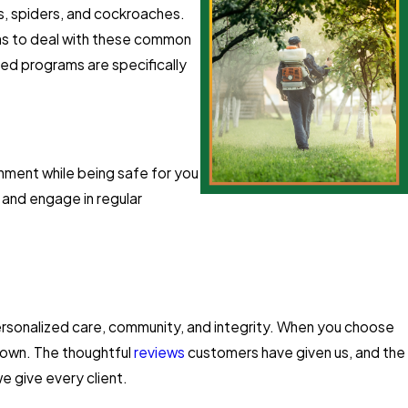
es, spiders, and cockroaches.
ons to deal with these common
red programs are specifically
nment while being safe for you
 and engage in regular
personalized care, community, and integrity. When you choose
r own. The thoughtful
reviews
customers have given us, and the
e give every client.