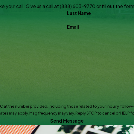
 your call! Give us a call at
(888) 603-9770
or fill out the f
Last Name
Email
the number provided, including those related to your inquiry, follow-ups, and r
ates may apply. Msg frequency may vary. Reply STOP to cancel or HELP fo
Send Message