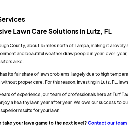
Services
ve Lawn Care Solutions in Lutz, FL
orough County, about 15 miles north of Tampa, making it a lovely
ronment and beautiful weather draw people in year-over-year
sitors alike.
as its fair share of lawn problems, largely due to high temper
without proper care. For this reason, investing in Lutz, FL, lawn 
years of experience, our team of professionals here at Turf T
enjoy a healthy lawn year after year. We owe our success to o
superior results for your lawn.
o take your lawn game to the next level?
Contact our team