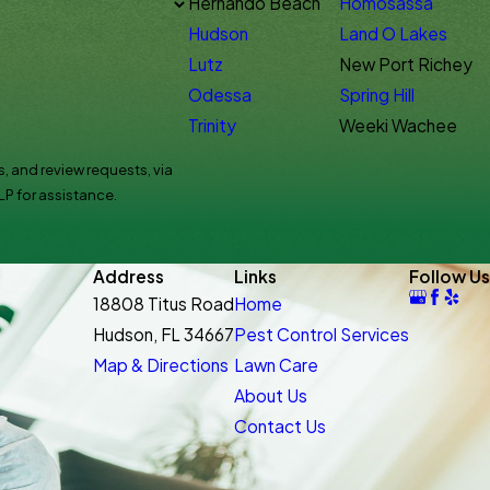
Hernando Beach
Homosassa
Hudson
Land O Lakes
Lutz
New Port Richey
Odessa
Spring Hill
Trinity
Weeki Wachee
, and review requests, via
HELP for assistance.
Address
Links
Follow Us
18808 Titus Road
Home
Hudson, FL 34667
Pest Control Services
Map & Directions
Lawn Care
About Us
Contact Us