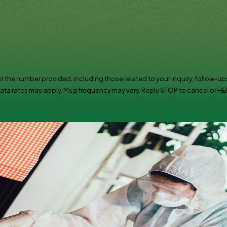
t the number provided, including those related to your inquiry, follow-ups
chase. Msg & data rates may apply. Msg frequency may vary. Reply STOP to cancel or 