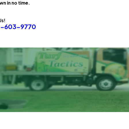
wn in no time.
Us!
8-603-9770