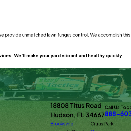
 we provide unmatched lawn fungus control. We accomplish this
ices. We’ll make your yard vibrant and healthy quickly.
18808 Titus Road
Call Us Tod
888-60
Hudson, FL 34667
Brooksville
Citrus Park