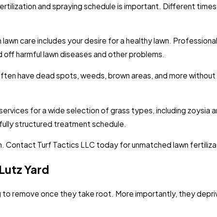
fertilization and spraying schedule is important. Different tim
lawn care includes your desire for a healthy lawn. Professional
rd off harmful lawn diseases and other problems.
 often have dead spots, weeds, brown areas, and more without p
services for a wide selection of grass types, including zoysia a
fully structured treatment schedule.
am. Contact Turf Tactics LLC today for unmatched lawn fertiliza
Lutz Yard
g to remove once they take root. More importantly, they depri