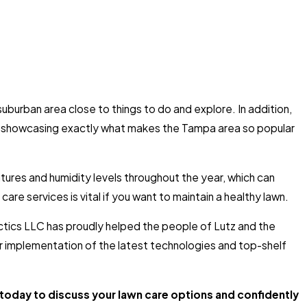
 suburban area close to things to do and explore. In addition,
, showcasing exactly what makes the Tampa area so popular
atures and humidity levels throughout the year, which can
care services is vital if you want to maintain a healthy lawn.
actics LLC has proudly helped the people of Lutz and the
ur implementation of the latest technologies and top-shelf
today to discuss your lawn care options and confidently