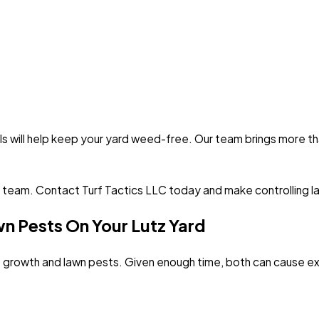
s will help keep your yard weed-free. Our team brings more than
 team. Contact Turf Tactics LLC today and make controlling 
 Pests On Your Lutz Yard
us growth and lawn pests. Given enough time, both can cause 