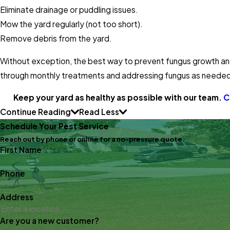
Eliminate drainage or puddling issues.
Mow the yard regularly (not too short).
Remove debris from the yard.
Without exception, the best way to prevent fungus growth and
through monthly treatments and addressing fungus as neede
Keep your yard as healthy as possible with our team.
C
Continue Reading
Read Less
Schedule Your Pest Service
Reach out by phone or online for a no-pressure quote.
First Name
Phone
Address
Are you a new customer?