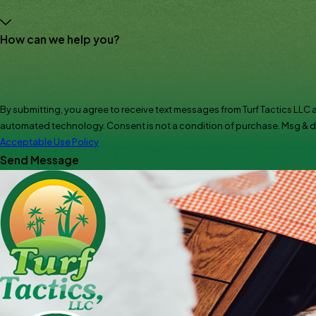
How can we help you?
By submitting, you agree to receive text messages from Turf Tactics LLC a
automated technology. Consent is not a condition of pur
Acceptable Use Policy
Send Message