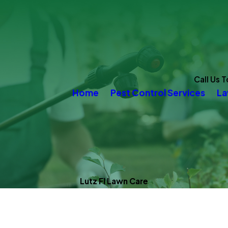
Call Us 
Home
Pest Control Services
La
Lutz Fl Lawn Care