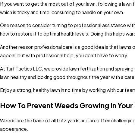
If you want to get the most out of your lawn, following a lawn 
which is tricky and time-consuming to handle on your own.
One reason to consider turning to professional assistance with 
how to restore it to optimal health levels. Doing this helps wa
Another reason professional care is a good idea is that lawns
appeal, but with professional help, you don’t have to worry.
At Turf Tactics LLC, we provide lawn fertilization and spraying 
lawn healthy and looking good throughout the year with a care
Enjoy a strong, healthy lawn in no time by working with our te
How To Prevent Weeds Growing In Your 
Weeds are the bane of all Lutz yards and are often challengin
appearance.