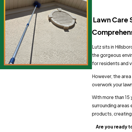
Lutz, FL Lawn Care 
Comprehensi
Lutz sits in Hillsb
the gorgeous envi
for residents and vi
However, the area h
overwork your lawn 
With more than 15 
surrounding areas 
products, creating 
Are you ready t