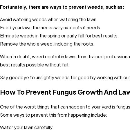
Fortunately, there are ways to prevent weeds, such as:
Avoid watering weeds when watering the lawn.
Feed your lawn the necessary nutrients it needs.
Eliminate weeds in the spring or early fall for best results.
Remove the whole weed, including the roots.
When in doubt, weed control in lawns from trained professional
best results possible without fail.
Say goodbye to unsightly weeds for good by working with our
How To Prevent Fungus Growth And Lawn
One of the worst things that can happen to your yard is fung
Some ways to prevent this from happening include:
Water your lawn carefully.