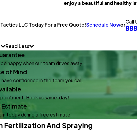
enjoy a beautiful and healthy la
Call 
Schedule Now
or
 Tactics LLC Today For a Free Quote!
88
g
Read Less
uarantee
l be happy when our team drives away.
ce of Mind
 have confidence in the team you call.
ailable
appointment. Book us same-day!
e Estimate
eam today during a free estimate.
Fertilization And Spraying