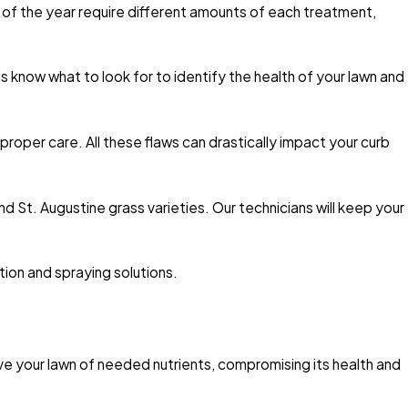
es of the year require different amounts of each treatment,
s know what to look for to identify the health of your lawn and
roper care. All these flaws can drastically impact your curb
nd St. Augustine grass varieties. Our technicians will keep your
tion and spraying solutions.
ve your lawn of needed nutrients, compromising its health and