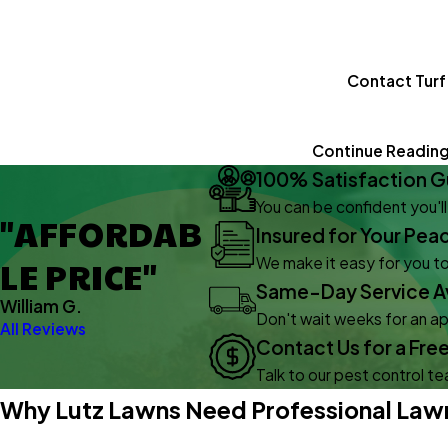
Contact Turf
Continue Readin
100% Satisfaction G
You can be confident you'l
"AFFORDAB
Insured for Your Pea
LE PRICE"
We make it easy for you to
Same-Day Service Av
William G.
Don't wait weeks for an 
All Reviews
Contact Us for a Fre
Talk to our pest control t
Why Lutz Lawns Need Professional Lawn 