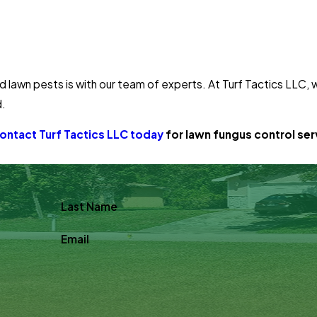
 lawn pests is with our team of experts. At Turf Tactics LLC,
d.
ontact Turf Tactics LLC today
for lawn fungus control serv
Last Name
Email