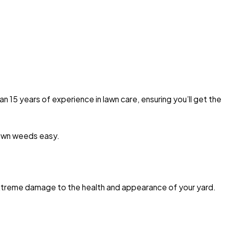
 15 years of experience in lawn care, ensuring you’ll get the
lawn weeds easy.
extreme damage to the health and appearance of your yard.