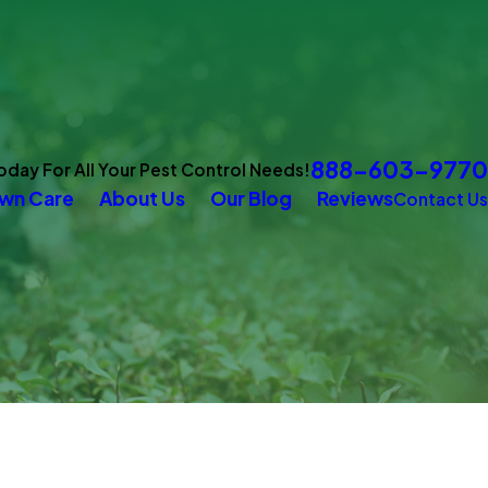
888-603-9770
Today For All Your Pest Control Needs!
wn Care
About Us
Our Blog
Reviews
Contact Us